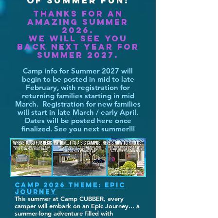
OF SUMMER FUN!
Thanks for an
amazing summer
2026.
We will see you
back next year for
summer 2027.
Camp info for Summer 2027 will
begin to be posted in mid to late
February, with registration for
returning families starting in mid
March. Registration for new families
will start in late March / early April.
Dates will be posted here once
finalized. See you next summer!!!
CAMP 2026 THEME: EPIC
JOURNEY
This summer at Camp CUBBER, every
camper will embark on an Epic Journey... a
summer-long adventure filled with