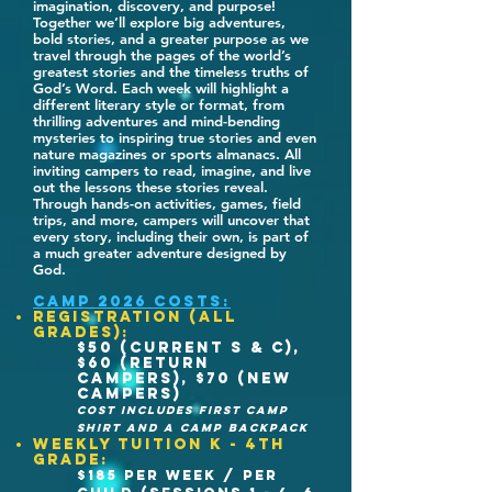
imagination, discovery, and purpose!
Together we’ll explore big adventures,
bold stories, and a greater purpose as we
travel through the pages of the world’s
greatest stories and the timeless truths of
God’s Word. Each week will highlight a
different literary style or format, from
thrilling adventures and mind-bending
mysteries to inspiring true stories and even
nature magazines or sports almanacs. All
inviting campers to read, imagine, and live
out the lessons these stories reveal.
Through hands-on activities, games, field
trips, and more, campers will uncover that
every story, including their own, is part of
a much greater adventure designed by
God.
CAMP 2026 COSTs:
REGISTRATION (ALL
GRADES):
$50 (Current S & C),
$60 (return
Campers), $70 (new
campers)
cost includes first camp
shirt and a camp backpack
WEEKLY TUITION K - 4th
grade:
$185 per week / per