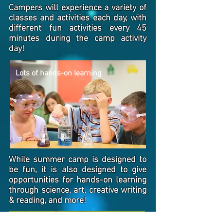
Campers will experience a variety of
classes and activities each day, with
different fun activities every 45
minutes during the camp activity
day!
Lots of hands-on learning
While summer camp is designed to
be fun, it is also designed to give
opportunities for hands-on learning
through science, art, creative writing
& reading, and more!