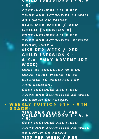
child (sessions 1 - 4, 6
- 8)
cost Includes all field
trips and activities as well
as lunch on Friday
$145 per week / per
child (Session 5)
cost Includes all field
trips and activities. CLOSED
FRIDAy, JULY 4.
$195 per week / Per
child (session 9 -
A.K.A. "Max Adventure
week)
Must be enrolled in 6 or
more total weeks to be
eligible to register for
this session.
cost Includes all field
trips and activities as well
as lunch on Friday.
Weekly Tuition 5th - 8th
grade:
$195 per week / per
child (sessions 1 - 4, 6
- 8)
cost Includes all field
trips and activities as well
as lunch on Friday
$155 per week / per