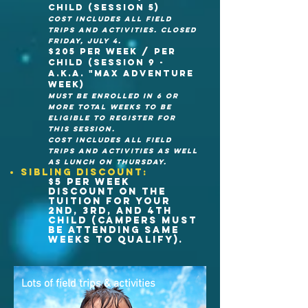
child (session 5)
cost Includes all field
trips and activities. CLOSED
FRIDAy, JULY 4.
$205 per week / Per
child (session 9 -
A.K.A. "Max Adventure
week)
MUST BE ENrolled in 6 or
more total weeks to be
eligible to register for
this session.
cost Includes all field
trips and activities as well
as lunch on THURSDAY.
Sibling discount:
$5 per week
discount on the
tuition for your
2nd, 3rd, and 4th
child (campers must
be attending same
weeks to qualify).
Lots of field trips &
activities