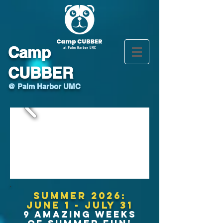
Camp
CUBBER
@ Palm Harbor UMC
Summer 2026:
June 1 - July 31
9 AMAZING WEEKS