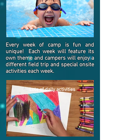
Every week of camp is fun and
unique! Each week will feature its
own theme and campers will enjoy a
different field trip and special onsite
activities each week.
Lots of daily activities