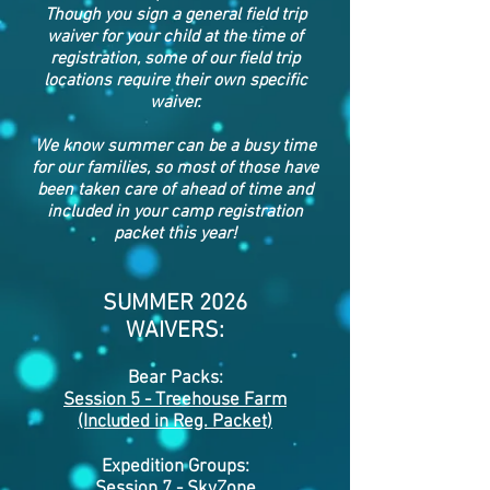
Though you sign a general field trip
waiver for your child at the time of
registration, some of our field trip
locations require their own specific
waiver.
We know summer can be a busy time
for our families, so most of those have
been taken care of ahead of time and
included in your camp registration
packet this year!
SUMMER 2026
WAIVERS:
Bear Packs:
Session 5 - Treehouse Farm
(Included in Reg.
Packet)
Expedition Groups:
Session 7 -
SkyZone