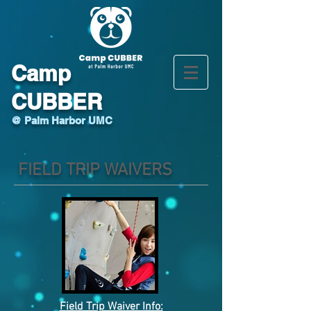
Camp
CUBBER
@ Palm Harbor UMC
FIELD TRIP WAIVERS
Field Trip Waiver Info: